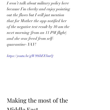
I won’t talk about military policy here 
because I’m cheeky and enjoy pointing 
out the flaws but I will just mention 
that for Mother the app notified her 
of the negative test result by 10 am the 
next morning (from an 11 PM flight) 
and she was freed from self-
quarantine- YAY!
https://youtu.be/gW99ibEEbmQ
Making the most of the 
Middle East