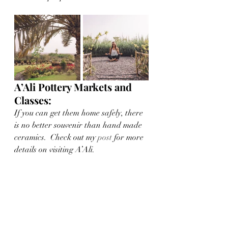
A’Ali Pottery Markets and 
Classes:
If you can get them home safely, there 
is no better souvenir than hand made 
ceramics.  Check out my 
post
 for more 
details on visiting A’Ali. 