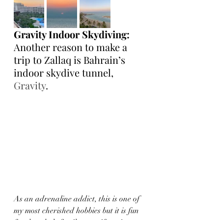
Gravity Indoor Skydiving:
Another reason to make a 
trip to Zallaq is Bahrain’s 
indoor skydive tunnel, 
Gravity
.
As an adrenaline addict, this is one of 
my most cherished hobbies but it is fun 