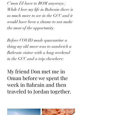
C’mon I’d have to ROM anyways.)  
While I love my life in Bahrain there is 
so much more to see in the GCC and it 
would have been a shame to not make 
the most of the opportunity.
Before COVID made quarantine a 
thing my old 
move
 was to sandwich a 
Bahrain visitor with a long weekend 
in the GCC and a trip elsewhere:
My friend Don met me in 
Oman before we spent the 
week in Bahrain and then 
traveled to Jordan together.