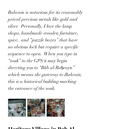
Bahrain is notorious for its reasonably 
priced precious metals like gold and 
silver.  Personally, I love the lamp 
shops, handmade wooden furniture, 
spice,  and “puzzle boxes” that have 
no obvious lock but require a specific 
sequence to open.  When you type in 
“souk” to the GPS it may begin 
directing you to “Bāb al-Baḥrayn” 
which means 
the gateway to Bahrain, 
this is a historical building marking 
the entrance of the souk. 
Heritage Village in Bab Al- 