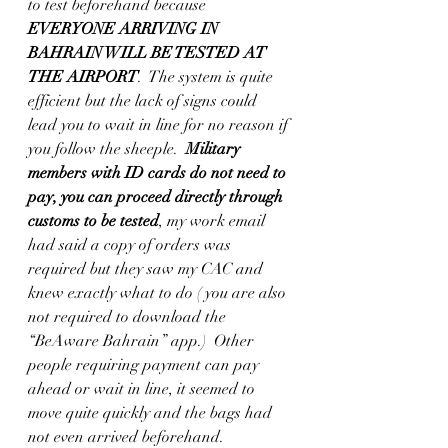
to test beforehand because 
EVERYONE ARRIVING IN 
BAHRAIN WILL BE TESTED AT 
THE AIRPORT
.  The system is quite 
efficient but the lack of signs could 
lead you to wait in line for no reason if 
you follow the sheeple.  
Military 
members with ID cards do not need to 
pay, you can proceed directly through 
customs to be tested
, my work email 
had said a copy of orders was 
required but they saw my CAC and 
knew exactly what to do ( you are also 
not required to download the 
“BeAware Bahrain” app.)  Other 
people requiring payment can pay 
ahead or wait in line, it seemed to 
move quite quickly and the bags had 
not even arrived beforehand. 