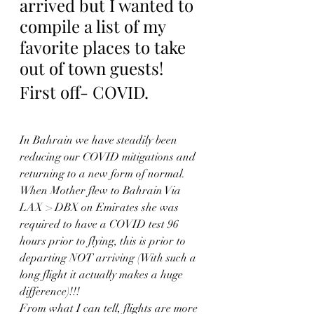
arrived but I wanted to 
compile a list of my 
favorite places to take 
out of town guests!
First off- COVID.
In Bahrain we have steadily been 
reducing our COVID mitigations and 
returning to a new form of normal.  
When Mother flew to Bahrain Via 
LAX > DBX on Emirates she was 
required to have a COVID test 96 
hours prior to flying, this is prior to 
departing NOT arriving (With such a 
long flight it actually makes a huge 
difference)!!!  
From what I can tell, flights are more 