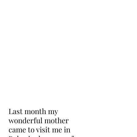
Last month my 
wonderful mother 
came to visit me in 