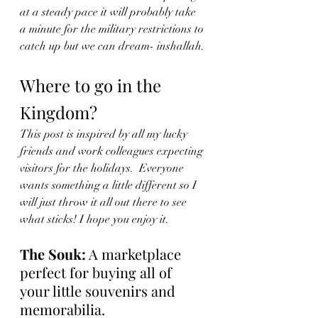
at a steady pace it will probably take 
a minute for the military restrictions to 
catch up but we can dream- inshallah.
Where to go in the 
Kingdom?
This post is inspired by all my lucky 
friends and work colleagues expecting 
visitors for the holidays.  Everyone 
wants something a little different so I 
will just throw it all out there to see 
what sticks! I hope you enjoy it. 
The Souk:
 A marketplace 
perfect for buying all of 
your little souvenirs and 
memorabilia. 