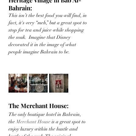
Bahrain:
This isn’t the best food you will find, in 
fact, it's very “meh,” but a great spot to 
stop for tea and juice while shopping 
the souk.  Imagine that Disney 
decorated it in the image of what 
people imagine Bahrain to be.
The Merchant House:
The only boutique hotel in Bahrain, 
the 
Merchant House
 is a great spot to 
enjoy luxury within the hustle and 