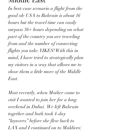
In best-case scenario a flight from the 
good ole USA to Bahrain is about 16 
hours but the travel time can easily 
surpass 36+ hours depending on what 
part of the country you are traveling 
from and the number of connecting 
flights you take. YIKES! With this in 
mind, I have tried to strategically plan 
my visitors in a way that allows me to 
show them a little more of the Middle 
East.  
Most recently, when Mother came to 
visit I wanted to join her for a long 
weekend in Dubai.  We left Bahrain 
together and both took 4-day 
“layovers” before she flew back to 
LAX and I continued on to Maldives( 