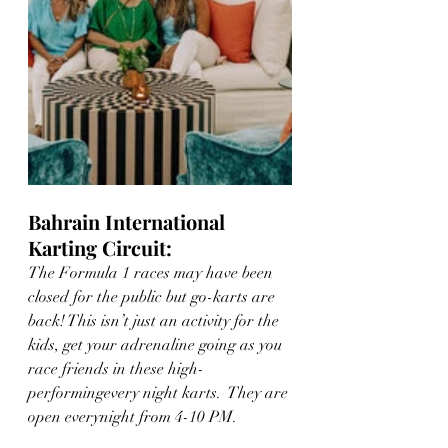
Bahrain International 
Karting Circuit: 
The Formula 1 races may have been 
closed for the public but go-karts are 
back! This isn’t just an activity for the 
kids, get your adrenaline going as you 
race friends in these high-
performingevery night karts.  They are 
open everynight from 4-10 PM.