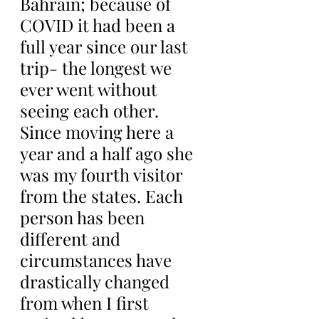
Bahrain; because of 
COVID it had been a 
full year since our last 
trip- the longest we 
ever went without 
seeing each other. 
Since moving here a 
year and a half ago she 
was my fourth visitor 
from the states. Each 
person has been 
different and 
circumstances have 
drastically changed 
from when I first 