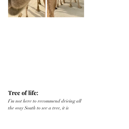
Tree of life:
I’m not here to recommend driving all 
the way South to see a tree, it is 
literally no more exciting than it 
sounds.  However, if paired with one 
or several of the above activities it 