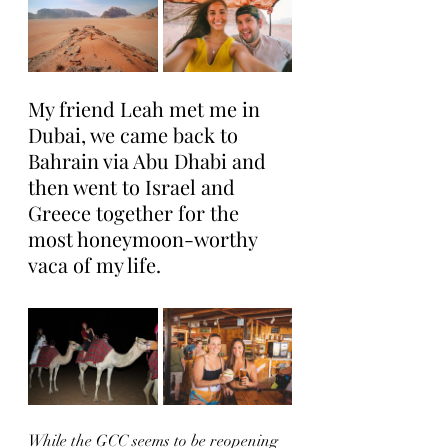
My friend Leah met me in 
Dubai, we came back to 
Bahrain via Abu Dhabi and 
then went to Israel and 
Greece together for the 
most honeymoon-worthy 
vaca of my life. 
While the GCC seems to be reopening 