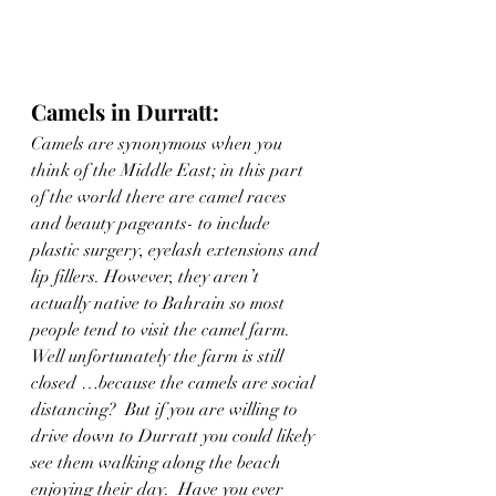
Camels in Durratt: 
Camels are synonymous when you 
think of the Middle East; in this part 
of the world there are camel races 
and beauty pageants- to include 
plastic surgery, eyelash extensions and 
lip fillers. However, they aren’t 
actually native to Bahrain so most 
people tend to visit the camel farm.  
Well unfortunately the farm is still 
closed …because the camels are social 
distancing?  But if you are willing to 
drive down to Durratt you could likely 
see them walking along the beach 
enjoying their day.  Have you ever 