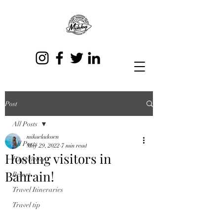
Post
All Posts
mikaeladosen
All Posts
May 29, 2022
7 min read
Hosting visitors in
Experience
Bahrain!
Resort
Travel Itineraries
Travel tip