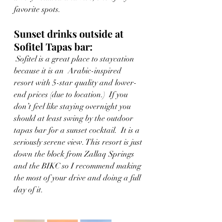
favorite spots. 
Sunset drinks outside at 
Sofitel Tapas bar: 
 Sofitel is a great place to staycation 
because it is an  Arabic-inspired 
resort with 5-star quality and lower-
end prices (due to location.)  If you 
don’t feel like staying overnight you 
should at least swing by the outdoor 
tapas bar for a sunset cocktail.  It is a 
seriously serene view. This resort is just 
down the block from Zallaq Springs 
and the BIKC so I recommend making 
the most of your drive and doing a full 
day of it.