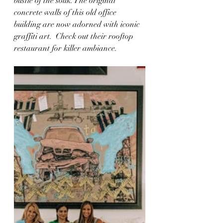
bustle of the souk. The original 
concrete walls of this old office 
building are now adorned with iconic 
graffiti art.  Check out their rooftop 
restaurant for killer ambiance. 