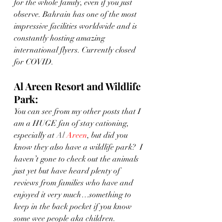
for the whole family, even if you just 
observe. Bahrain has one of the most 
impressive facilities worldwide and is 
constantly hosting amazing 
international flyers. Currently closed 
for COVID. 
Al Areen Resort and Wildlife 
Park: 
You can see from my other posts that I 
am a HUGE fan of stay cationing, 
especially at 
Al 
Areen
, but did you 
know they also have a wildlife park?  I 
haven’t gone to check out the animals 
just yet but have heard plenty of 
reviews from families who have and 
enjoyed it very much…something to 
keep in the back pocket if you know 
some wee people aka children. 