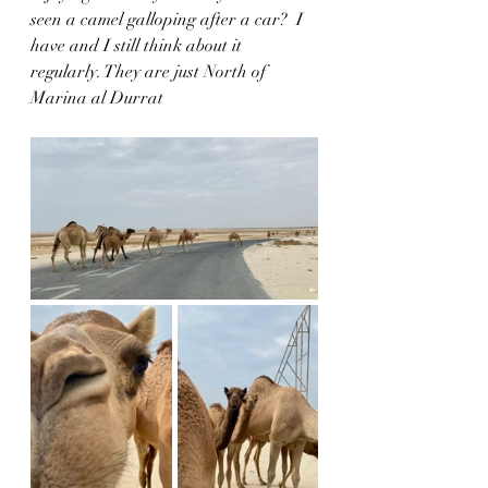
seen a camel galloping after a car?  I 
have and I still think about it 
regularly. They are just North of 
Marina al Durrat