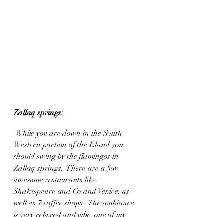
Zallaq springs:
While you are down in the South 
Western portion of the Island you 
should swing by the flamingos in 
Zallaq springs.  There are a few 
awesome restaurants like 
Shakespeare and Co and Venice, as 
well as 7 coffee shops.  The ambiance 
is very relaxed and vibe, one of my 