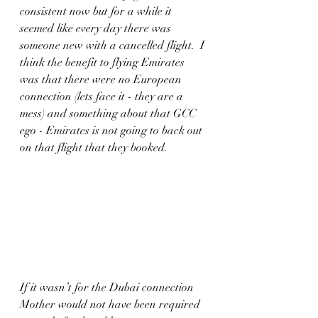
consistent now but for a while it 
seemed like every day there was 
someone new with a cancelled flight.  I 
think the benefit to flying Emirates 
was that there were no European 
connection (lets face it - they are a 
mess) and something about that GCC 
ego - Emirates is not going to back out 
on that flight that they booked. 
If it wasn’t for the Dubai connection 
Mother would not have been required 