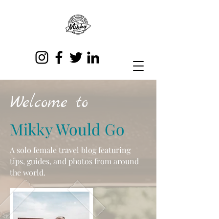
Welcome to
Mikky Would Go
A solo female travel blog featuring
tips, guides, and photos from around
the world.