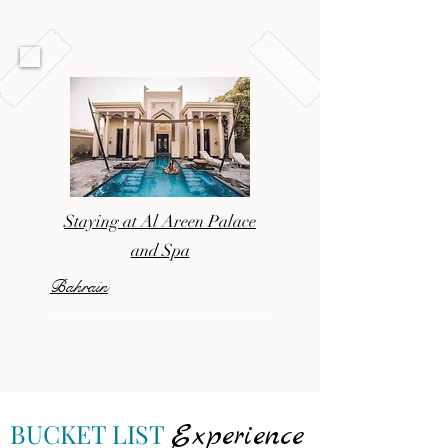
Staying at Al Areen Palace
and Spa
Bahrain
BUCKET LIST
Experience