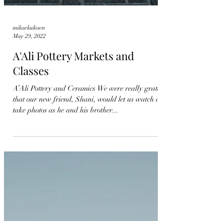
mikaeladosen
May 29, 2022
A'Ali Pottery Markets and
Classes
A’Ali Pottery and Ceramics We were really grateful
that our new friend, Shani, would let us watch and
take photos as he and his brother...