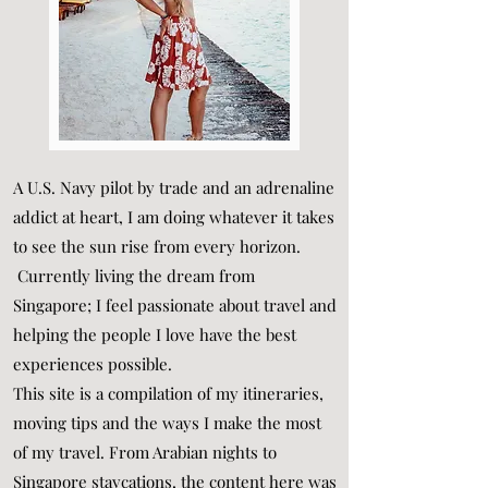
A U.S. Navy pilot by trade and an adrenaline
addict at heart, I am doing whatever it takes
to see the sun rise from every horizon.
Currently living the dream from
Singapore; I feel passionate about travel and
helping the people I love have the best
experiences possible.
This site is a compilation of my itineraries,
moving tips and the ways I make the most
of my travel. From Arabian nights to
Singapore staycations, the content here was