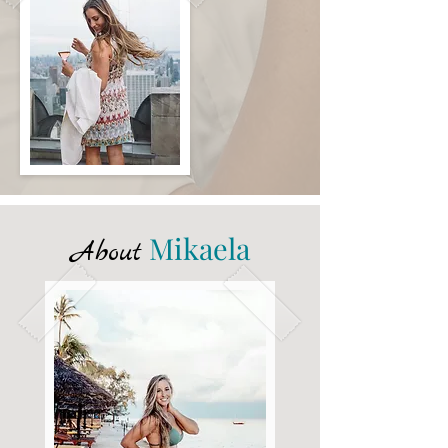
Mikaela
About