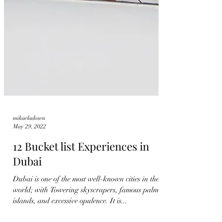
mikaeladosen