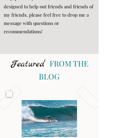
designed to help out friends and friends of
my friends, please feel free to drop me a
message with questions or
recommendations!
Featured
FROM THE
BLOG