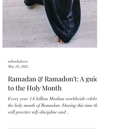
mikaeladosen
May 29, 2022
Ramadan & Ramadon't: A guide
to the Holy Month
Every year 1.6 billion Muslims worldwide celebrate
the holy month of Ramadan. During this time they
will practice self-discipline and...