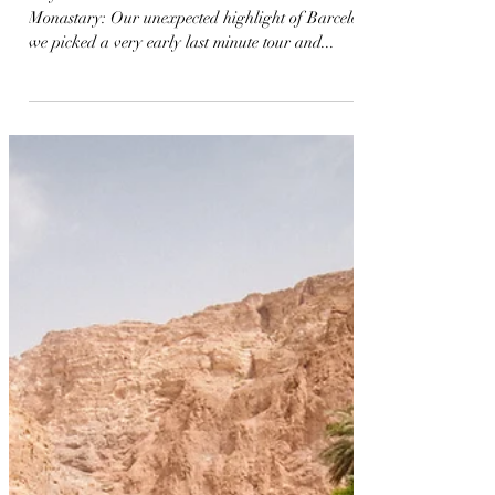
mikaeladosen
May 29, 2022
Vamos Espana Travel Itinerary
Day 1-4 Barcelona @ H10 Madison Montserat
Monastary: Our unexpected highlight of Barcelona,
we picked a very early last minute tour and...