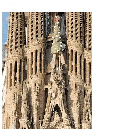
May 29, 2022
12 Bucket list Experiences in
Dubai
Dubai is one of the most well-known cities in the
world; with Towering skyscrapers, famous palm
islands, and excessive opulence. It is...