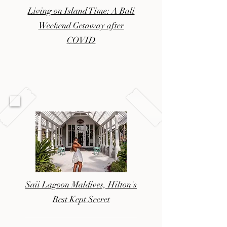
Living on Island Time: A Bali
Weekend Getaway after
COVID
Saii Lagoon Maldives, Hilton's
Best Kept Secret