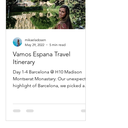
mikaeladosen
May 29, 2022
5 min read
Vamos Espana Travel
Itinerary
Day 1-4 Barcelona @ H10 Madison
Montserat Monastary: Our unexpected
highlight of Barcelona, we picked a
very early last minute tour and...