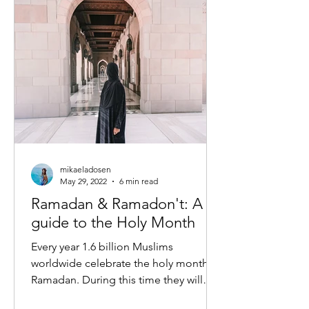
mikaeladosen
May 29, 2022
6 min read
Ramadan & Ramadon't: A
guide to the Holy Month
Every year 1.6 billion Muslims
worldwide celebrate the holy month of
Ramadan. During this time they will
practice self-discipline and...