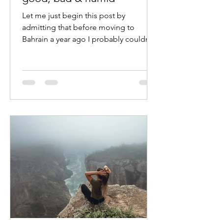
Let me just begin this post by
admitting that before moving to
Bahrain a year ago I probably couldn’t
point out any Middle Eastern...