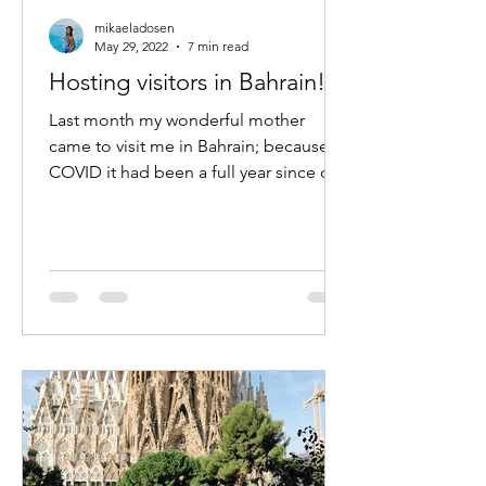
mikaeladosen
May 29, 2022
7 min read
Hosting visitors in Bahrain!
Last month my wonderful mother
came to visit me in Bahrain; because of
COVID it had been a full year since our
last trip- the longest we...