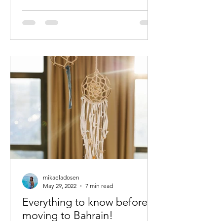
mikaeladosen
May 29, 2022
7 min read
Everything to know before
moving to Bahrain!