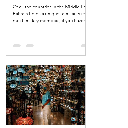
Of all the countries in the Middle East,
Bahrain holds a unique familiarity to
most military members; if you haven’t
been here yourself,...