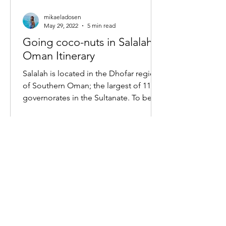
mikaeladosen
May 29, 2022
5 min read
Going coco-nuts in Salalah,
Oman Itinerary
Salalah is located in the Dhofar region
of Southern Oman; the largest of 11
governorates in the Sultanate. To be
honest, several months...