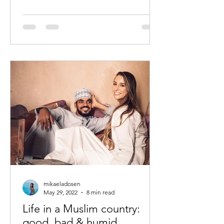
mikaeladosen
May 29, 2022
8 min read
Life in a Muslim country:
good, bad & humid