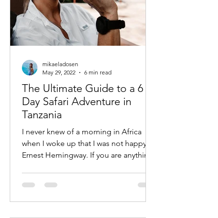
mikaeladosen
May 29, 2022
6 min read
The Ultimate Guide to a 6
Day Safari Adventure in
Tanzania
I never knew of a morning in Africa
when I woke up that I was not happy —
Ernest Hemingway. If you are anything
like me then you know an...