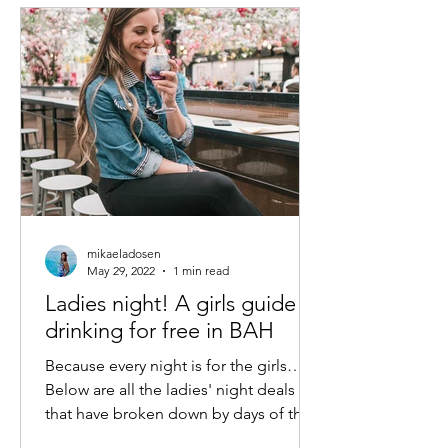
mikaeladosen
May 29, 2022
1 min read
Ladies night! A girls guide to
drinking for free in BAH
Because every night is for the girls…
Below are all the ladies' night deals
that have broken down by days of the
week. Obviously, a lot...