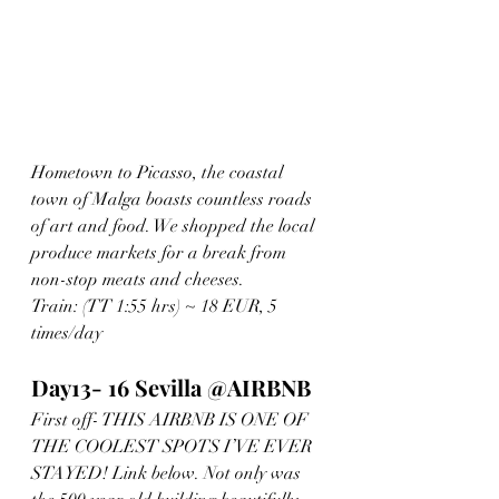
Hometown to Picasso, the coastal 
town of Malga boasts countless roads 
of art and food. We shopped the local 
produce markets for a break from 
non-stop meats and cheeses. 
Train: (TT 1:55 hrs) ~ 18 EUR, 5 
times/day
Day13- 16 Sevilla @AIRBNB
First off- THIS AIRBNB IS ONE OF 
THE COOLEST SPOTS I’VE EVER 
STAYED! Link below. Not only was 