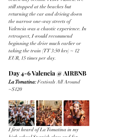
still stopped at the beaches but 
returning the car and driving down 
the narrow one-way streets of 
Valencia was a chaotic experience. In 
retrospect, I would recommend 
beginning the drive much earlier or 
taking the train (TT 3:50 hrs) ~ 12 
EUR, 15 times per day. 
Day 4-6 Valencia @ AIRBNB
La Tomatina:
 Festivals All Around 
~$120 
I first heard of La Tomatina in my 
high school Spanish class and for 