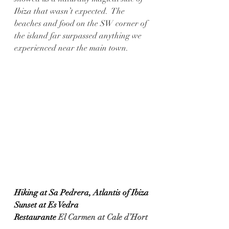
Ibiza that wasn’t expected.  The 
beaches and food on the SW corner of 
the island far surpassed anything we 
experienced near the main town. 
Hiking at Sa Pedrera, Atlantis of Ibiza
Sunset at Es Vedra
Restaurante 
El Carmen at Cale d’Hort