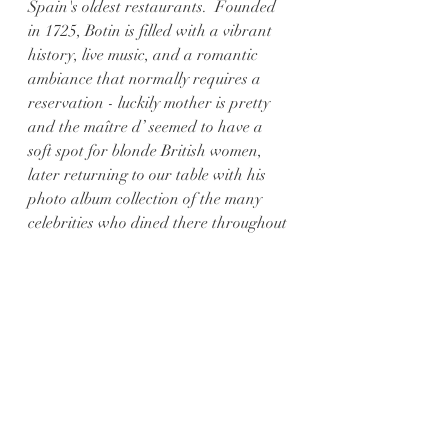
Spain's oldest restaurants.  Founded 
in 1725, Botin is filled with a vibrant 
history, live music, and a romantic 
ambiance that normally requires a 
reservation - luckily mother is pretty 
and the maître d’ seemed to have a 
soft spot for blonde British women, 
later returning to our table with his 
photo album collection of the many 
celebrities who dined there throughout 
the decades. 