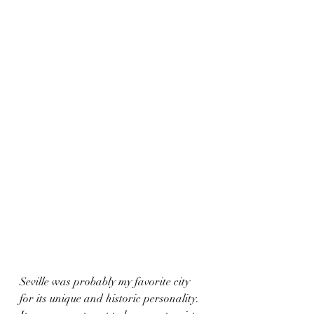
Seville was probably my favorite city 
for its unique and historic personality.  