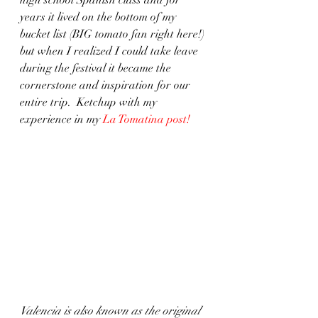
years it lived on the bottom of my 
bucket list (BIG tomato fan right here!) 
but when I realized I could take leave 
during the festival it became the 
cornerstone and inspiration for our 
entire trip.  Ketchup with my 
experience in my 
La Tomatina post
!
Valencia is also known as the original 