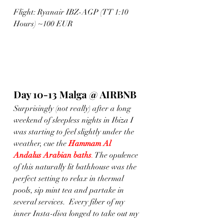
Flight: Ryanair IBZ-AGP (TT 1:10 
Hours) ~100 EUR
Day 10-13 Malga @ AIRBNB
Surprisingly (not really) after a long 
weekend of sleepless nights in Ibiza I 
was starting to feel slightly under the 
weather, cue the 
Hammam Al 
Andalus Arabian baths
.
 The opulence 
of this naturally lit bathhouse was the 
perfect setting to relax in thermal 
pools, sip mint tea and partake in 
several services.  Every fiber of my 
inner Insta-diva longed to take out my 