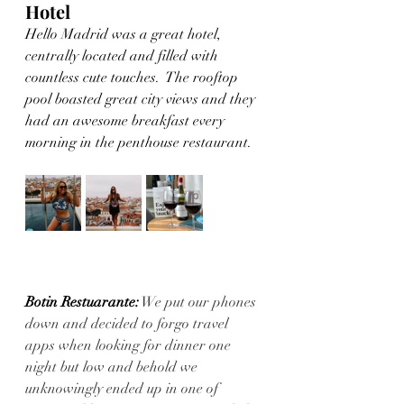
Hotel
Hello Madrid was a great hotel, 
centrally located and filled with 
countless cute touches.  The rooftop 
pool boasted great city views and they 
had an awesome breakfast every 
morning in the penthouse restaurant. 
Botin Restuarante:
 We put our phones 
down and decided to forgo travel 
apps when looking for dinner one 
night but low and behold we 
unknowingly ended up in one of 