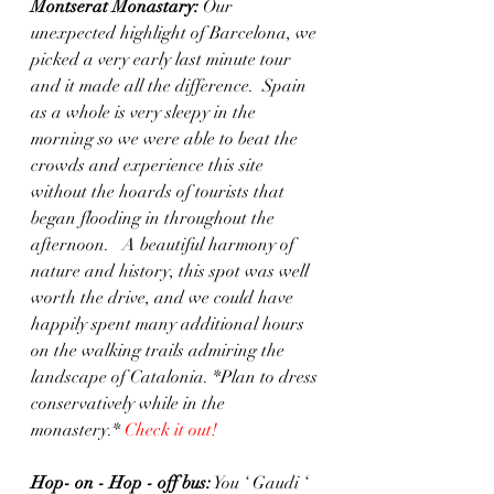
Montserat Monastary: 
Our 
unexpected highlight of Barcelona, we 
picked a very early last minute tour 
and it made all the difference.  Spain 
as a whole is very sleepy in the 
morning so we were able to beat the 
crowds and experience this site 
without the hoards of tourists that 
began flooding in throughout the 
afternoon.   A beautiful harmony of 
nature and history, this spot was well 
worth the drive, and we could have 
happily spent many additional hours 
on the walking trails admiring the 
landscape of Catalonia. *Plan to dress 
conservatively while in the 
monastery.* 
Check it out!
Hop- on - Hop - off bus:
 You ‘ Gaudi ‘ 