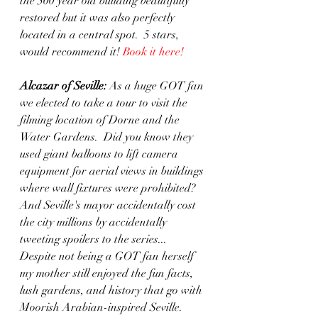
the 500 year old building beautifully 
restored but it was also perfectly 
located in a central spot.  5 stars, 
would recommend it! 
Book it here!
Alcazar of Seville:
 As a huge GOT fan 
we elected to take a tour to visit the 
filming location of Dorne and the 
Water Gardens.  Did you know they 
used giant balloons to lift camera 
equipment for aerial views in buildings 
where wall fixtures were prohibited?  
And Seville's mayor accidentally cost 
the city millions by accidentally 
tweeting spoilers to the series... 
Despite not being a GOT fan herself 
my mother still enjoyed the fun facts, 
lush gardens, and history that go with 
Moorish Arabian-inspired Seville. 