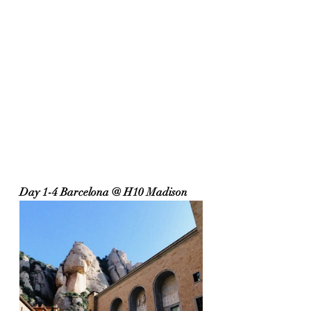
Day 1-4 Barcelona @ H10 Madison