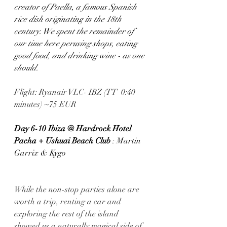
creator of Paella, a famous Spanish 
rice dish originating in the 18th 
century. We spent the remainder of 
our time here perusing shops, eating 
good food, and drinking wine - as one 
should.
Flight: Ryanair VLC- IBZ (TT  0:40 
minutes) ~75 EUR
Day 6-10 Ibiza @ Hardrock Hotel 
Pacha + Ushuai Beach Club
 : Martin 
Garrix & Kygo
While the non-stop parties alone are 
worth a trip, renting a car and 
exploring the rest of the island 
showed us a naturally magical side of 