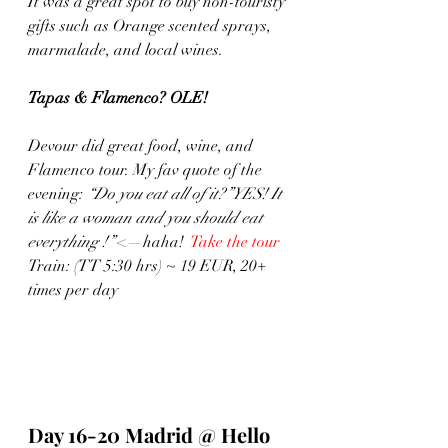
It was a great spot to buy non-touristy 
gifts such as Orange scented sprays, 
marmalade, and local wines. 
Tapas & Flamenco? OLE!
Devour did great food, wine, and 
Flamenco tour. My fav quote of the 
evening: 
“Do you eat all of it?”YES! It 
is like a woman and you should eat 
everything !”
 <—haha!  
Take the tour
Train: (TT 5:30 hrs) ~ 19 EUR, 20+ 
times per day
Day 16-20 Madrid @ Hello 