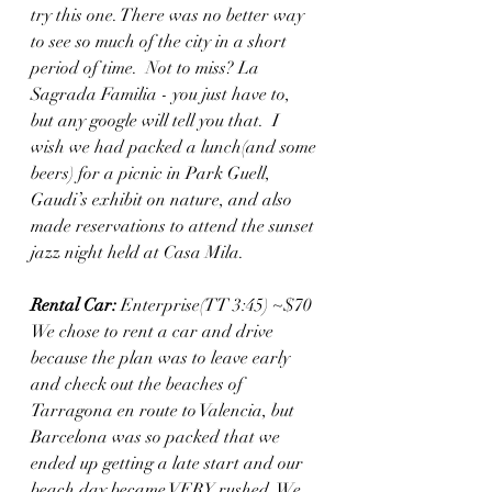
try this one. There was no better way 
to see so much of the city in a short 
period of time.  Not to miss? La 
Sagrada Familia - you just have to, 
but any google will tell you that.  I 
wish we had packed a lunch(and some 
beers) for a picnic in Park Guell, 
Gaudi’s exhibit on nature, and also 
made reservations to attend the sunset 
jazz night held at Casa Mila.  
Rental Car:
 Enterprise(TT 3:45) ~$70 
We chose to rent a car and drive 
because the plan was to leave early 
and check out the beaches of 
Tarragona en route to Valencia, but 
Barcelona was so packed that we 
ended up getting a late start and our 
beach day became VERY rushed. We 