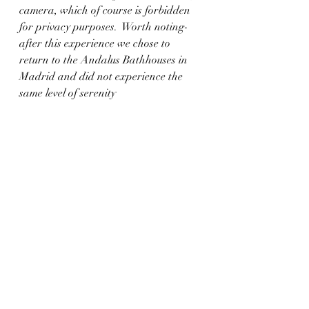
camera, which of course is forbidden 
for privacy purposes.  Worth noting- 
after this experience we chose to 
return to the Andalus Bathhouses in 
Madrid and did not experience the 
same level of serenity 