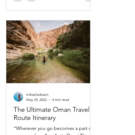
mikaeladosen
May 29, 2022
4 min read
The Ultimate Oman Travel
Route Itinerary
“Wherever you go becomes a part of