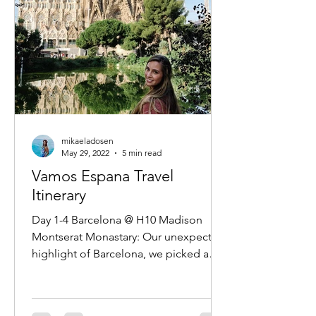
mikaeladosen
May 29, 2022
5 min read
Vamos Espana Travel
Itinerary
Day 1-4 Barcelona @ H10 Madison
Montserat Monastary: Our unexpected
highlight of Barcelona, we picked a
very early last minute tour and...