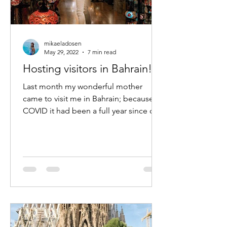
mikaeladosen
May 29, 2022
7 min read
Hosting visitors in Bahrain!
Last month my wonderful mother
came to visit me in Bahrain; because of
COVID it had been a full year since our
last trip- the longest we...