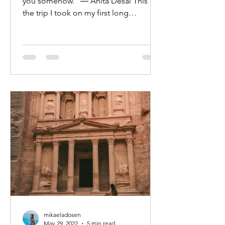
you somehow.” ― Anita Desai This is
the trip I took on my first long
weekend in Oman, it crams...
mikaeladosen
May 29, 2022
5 min read