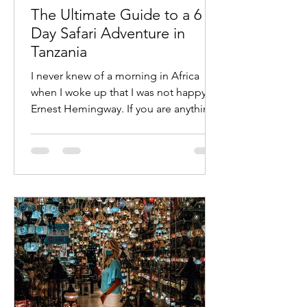
The Ultimate Guide to a 6
Day Safari Adventure in
Tanzania
I never knew of a morning in Africa
when I woke up that I was not happy —
Ernest Hemingway. If you are anything
like me then you know an...