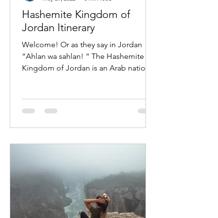
Hashemite Kingdom of
Jordan Itinerary
Welcome! Or as they say in Jordan
“Ahlan wa sahlan! “ The Hashemite
Kingdom of Jordan is an Arab nation
in Western Asia located on the...