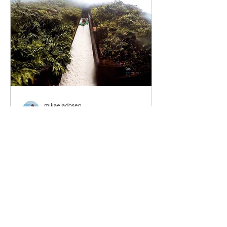
mikaeladosen
May 27, 2022
3 min read
The Ultimate Big Island
Hawaii Road Trip
When I was living on Oahu my friends
and I took advantage of several long
weekends paired with a little leave in
order to do some island...