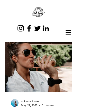
mikaeladosen
May 29, 2022
6 min read