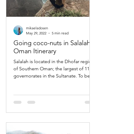
mikaeladosen
May 29, 2022
5 min read
Going coco-nuts in Salalah,
Oman Itinerary
Salalah is located in the Dhofar region
of Southern Oman; the largest of 11
governorates in the Sultanate. To be
honest, several months...