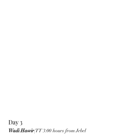
Day 3
Wadi Hawir
(TT 3:00 hours from Jebel 