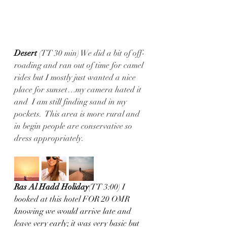
Desert 
(TT 30 min) We did a bit of off-
roading and ran out of time for camel 
rides but I mostly just wanted a nice 
place for sunset…my camera hated it 
and  I am still finding sand in my 
pockets.  This area is more rural and 
in begin people are conservative so 
dress appropriately.
Ras Al Hadd Holiday
(TT 3:00) I 
booked at this hotel FOR 20 OMR 
knowing we would arrive late and 
leave very early; it was very basic but 