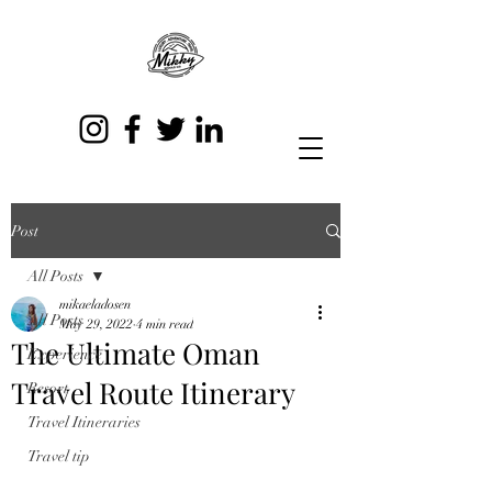
Post
All Posts
mikaeladosen
All Posts
May 29, 2022
4 min read
The Ultimate Oman
Experience
Travel Route Itinerary
Resort
Travel Itineraries
Travel tip