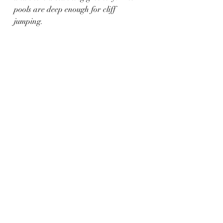
pools are deep enough for cliff 
jumping. 