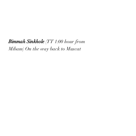
Bimmah Sinkhole 
(TT 1:00 hour from 
Mibam) On the way back to Muscat 
from Wadi Mibam or Wadi Shab, it is 
just 2 minutes from the main road and 
very easily accessible.  Free entrance 
and could be seen in Half an hour if 
you don’t swim. The water is super 
salty and towards the shore there are 
those little fishes that nibble the dead 
skin off your feet...like a free foot spa , 
kinda.  There water fountains and 
restrooms for changing
Back to Muscat
(TT1:30 hours) The 