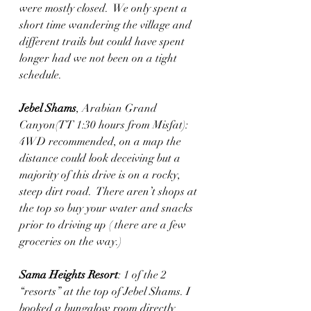
were mostly closed.  We only spent a 
short time wandering the village and 
different trails but could have spent 
longer had we not been on a tight 
schedule. 
Jebel Shams
, Arabian Grand 
Canyon(TT 1:30 hours from Misfat): 
4WD recommended, on a map the 
distance could look deceiving but a 
majority of this drive is on a rocky, 
steep dirt road.  There aren’t shops at 
the top so buy your water and snacks 
prior to driving up ( there are a few 
groceries on the way.)
Sama Heights Resort
: 1 of the 2 
“resorts” at the top of Jebel Shams. I 
booked a bungalow room directly 