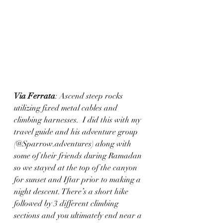
Via Ferrata
: Ascend steep rocks 
utilizing fixed metal cables and 
climbing harnesses.  I did this with my 
travel guide and his adventure group 
(@Sparrow.adventures) along with 
some of their friends during Ramadan 
so we stayed at the top of the canyon 
for sunset and Iftar prior to making a 
night descent. There’s a short hike 
followed by 3 different climbing 
sections and you ultimately end near a 