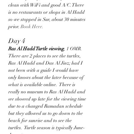
clean with WiFi and good A/C. There 
is no restaurants or shops in Al Hadd 
so we stopped in Sur, about 30 minutes 
prior. 
Book Here.
Day 4
Ras Al Hadd Turtle viewing
, 1 OMR.  
There are 2 places to see the turtles, 
Ras Al Hadd and Das Al Jinz; had I 
not been with a guide I would have 
only knows about the later because of 
what is available online.  There is 
really no museum to Ras Al Hadd and 
we showed up late for the viewing time 
due to a changed Ramadan schedule 
but they allowed us to go down to the 
beach for sunrise and to see the 
turtles.  Turtle season is typically June-