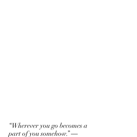
“Wherever you go becomes a 
part of you somehow.” ― 