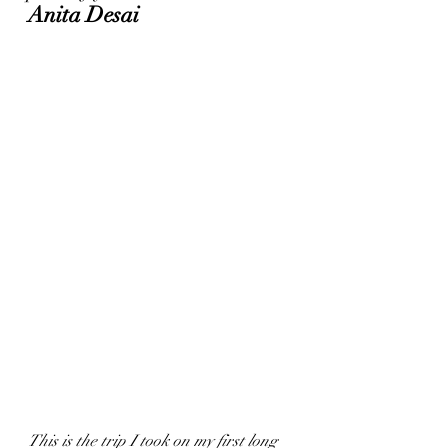
Anita Desai
This is the trip I took on my first long 