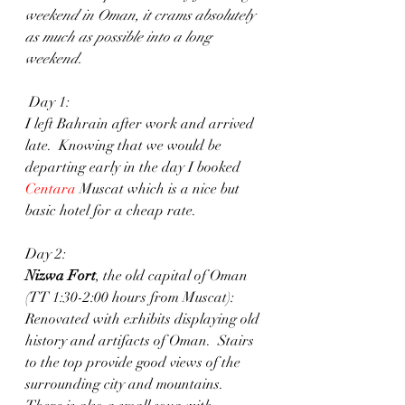
weekend in Oman, it crams absolutely 
as much as possible into a long 
weekend.
 Day 1: 
I left Bahrain after work and arrived 
late.  Knowing that we would be 
departing early in the day I booked
Centara
 Muscat which is a nice but 
basic hotel for a cheap rate. 
Day 2: 
Nizwa Fort
, the old capital of Oman 
(TT 1:30-2:00 hours from Muscat): 
Renovated with exhibits displaying old 
history and artifacts of Oman.  Stairs 
to the top provide good views of the 
surrounding city and mountains.  