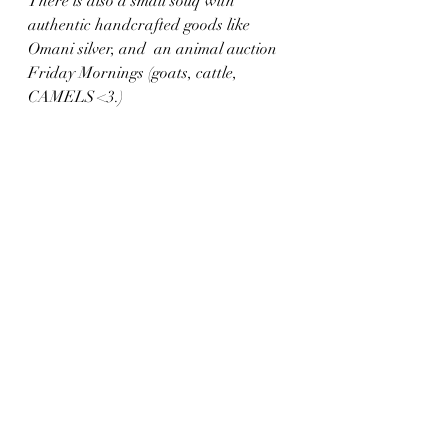
There is also a small souq with 
authentic handcrafted goods like 
Omani silver, and  an animal auction 
Friday Mornings (goats, cattle, 
CAMELS <3.) 