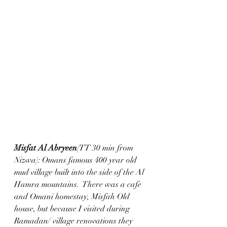
Misfat Al Abryeen
(TT 30 min from 
Nizwa): Omans famous 400 year old 
mud village built into the side of the Al 
Hamra mountains.  There was a cafe 
and Omani homestay, Misfah Old 
house, but because I visited during 
Ramadan/ village renovations they 