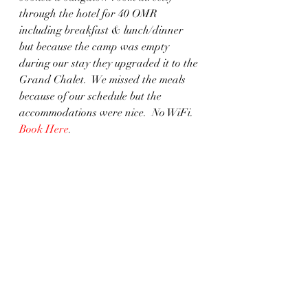
through the hotel for 40 OMR 
including breakfast & lunch/dinner 
but because the camp was empty 
during our stay they upgraded it to the 
Grand Chalet.  We missed the meals 
because of our schedule but the 
accommodations were nice.  No WiFi.  
Book Here
. 