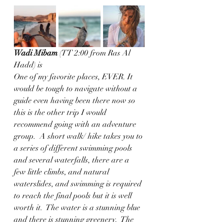
Wadi Mibam
 (TT 2:00 from Ras Al 
Hadd) is 
One of my favorite places, EVER. It 
would be tough to navigate without a 
guide even having been there now so 
this is the other trip I would 
recommend going with an adventure 
group.  A short walk/ hike takes you to 
a series of different swimming pools 
and several waterfalls, there are a 
few little climbs, and natural 
waterslides, and swimming is required 
to reach the final pools but it is well 
worth it.  The water is a stunning blue 
and there is stunning greenery.  The 