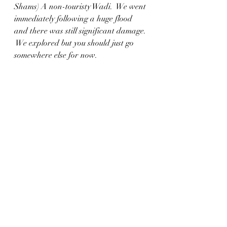
Shams) A non-touristy Wadi.  We went 
immediately following a huge flood 
and there was still significant damage. 
 We explored but you should just go 
somewhere else for now. 