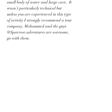
small body of water and large cave.  It 
wasn’t particularly technical but 
unless you are experienced in this type 
of activity I strongly recommend a tour 
company, Mohammed and the guys 
@Sparrow.adventures are awesome, 
go with them.