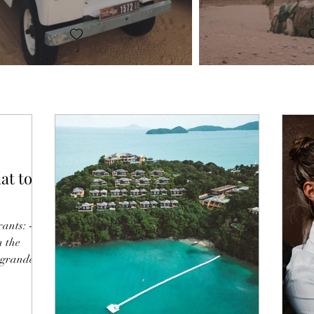
at to
ants: -
n the
 grandeur