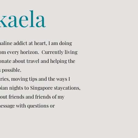
kaela
aline addict at heart, I am doing
from every horizon. Currently living
onate about travel and helping the
s possible.
aries, moving tips and the ways I
ian nights to Singapore staycations,
out friends and friends of my
 message with questions or