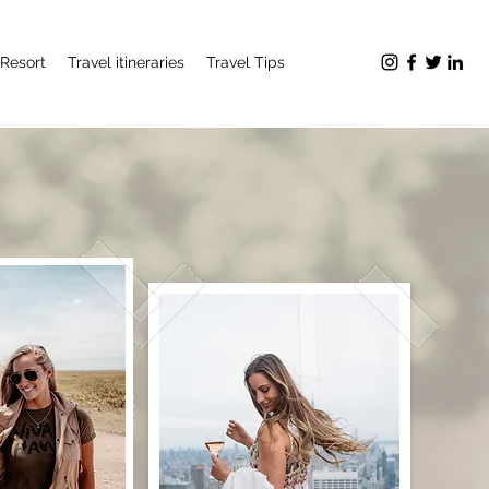
Resort
Travel itineraries
Travel Tips