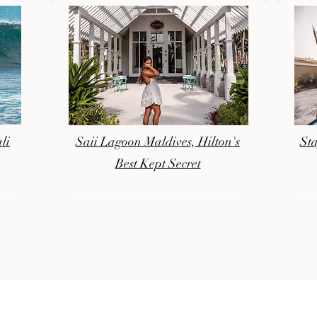
li
Saii Lagoon Maldives, Hilton's
Sta
Best Kept Secret