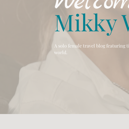
Welcom
Mikky 
A solo female travel blog featuring 
world.