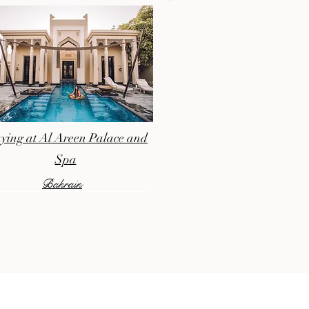
ying at Al Areen Palace and
Spa
Bahrain