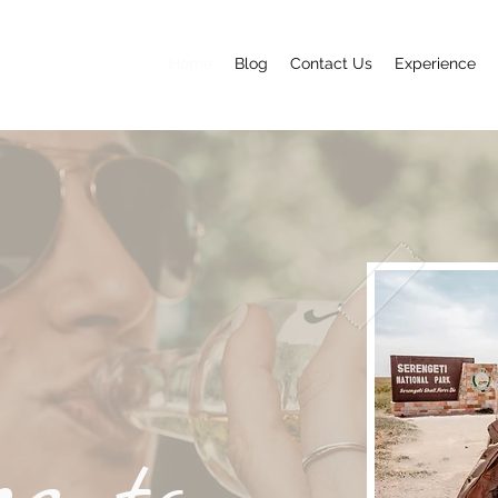
Home
Blog
Contact Us
Experience