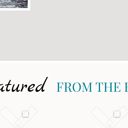
atured
FROM THE 