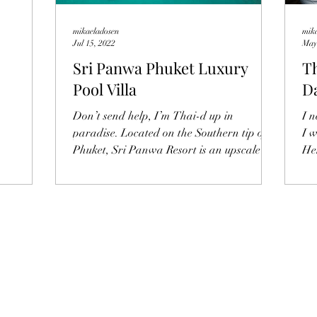
mikaeladosen
mik
Jul 15, 2022
May
Sri Panwa Phuket Luxury
Th
Pool Villa
Da
T
Don’t send help, I’m Thai-d up in
I 
paradise. Located on the Southern tip of
I 
Phuket, Sri Panwa Resort is an upscale
He
retreat with a...
the