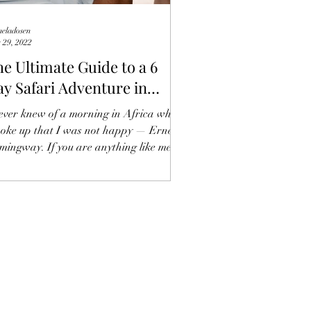
aeladosen
 29, 2022
e Ultimate Guide to a 6
y Safari Adventure in
anzania
never knew of a morning in Africa when
woke up that I was not happy — Ernest
mingway. If you are anything like me
n you know an...