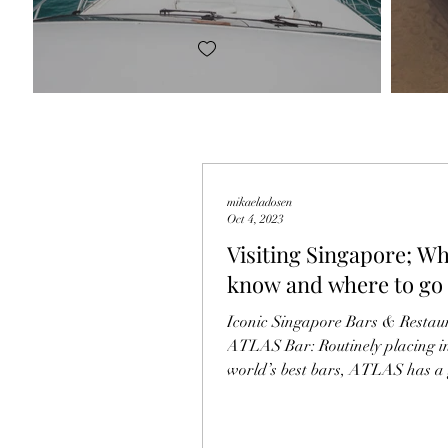
mikaeladosen
Oct 4, 2023
Visiting Singapore; Wh
know and where to go
Iconic Singapore Bars & Restaur
ATLAS Bar: Routinely placing i
world’s best bars, ATLAS has a
that parallels The...