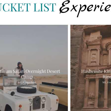
Experie
UCKET LIST
atinum Safari Overnight Desert
Hashemite Kin
Camp
Itin
ME, Everywhere
ME, Ev