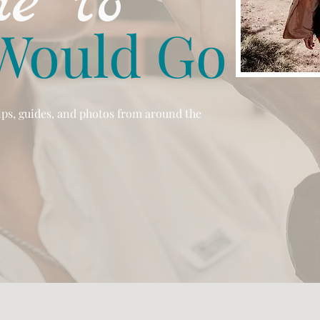
e to
Would Go
tips, guides, and photos from around the