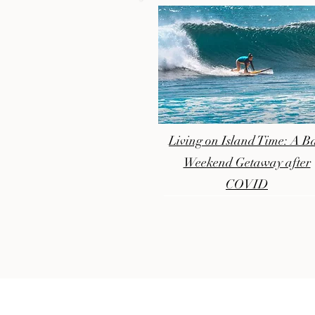
Living on Island Time: A Ba
Weekend Getaway after
COVID