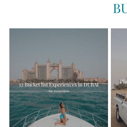
B
Pl
12 Bucket list Experiences in DUBAI
ME, Everywhere