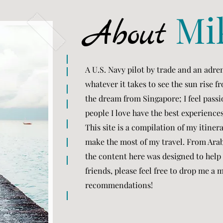
Mi
About
A U.S. Navy pilot by trade and an adren
whatever it takes to see the sun rise 
the dream from Singapore; I feel passi
people I love have the best experience
This site is a compilation of my itiner
make the most of my travel. From Arab
the content here was designed to help 
friends, please feel free to drop me a
recommendations!