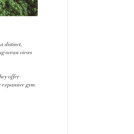
a distinct, 
ing ocean views 
n expansive gym.