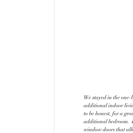
We stayed in the one-b
additional indoor liv
to be honest, for a gr
additional bedroom.  I
window doors that all