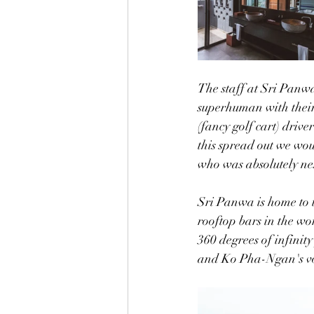
The staff at Sri Panwa
superhuman with their 
(fancy golf cart) driver
this spread out we woul
who was absolutely nex
Sri Panwa is home to 
rooftop bars in the wo
360 degrees of infinit
and Ko Pha-Ngan's vo