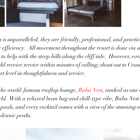
 is unparalleled, they are friendly, professional, and practic
efficiency.  All movement throughout the resort is done via a
 to help with the steep hills along the cliff side.  However, eve
d receive service within minutes of calling; shout out to Ceasa
t level in thoughtfulness and service.
the world-famous rooftop lounge, 
Baba Nest
, ranked as one 
rld.  With a relaxed bean bag and chill-type vibe, Baba Nest
y pools, and every cocktail comes with a view of the stunning o
lcanic peaks. 