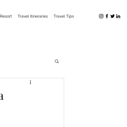
Resort
Travel itineraries
Travel Tips
a