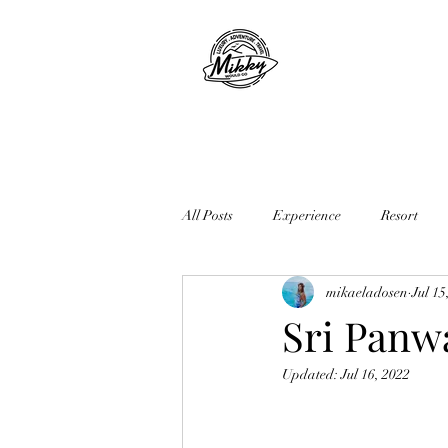
All Posts
Experience
Resort
mikaeladosen
Jul 15
Sri Panwa
Updated:
Jul 16, 2022