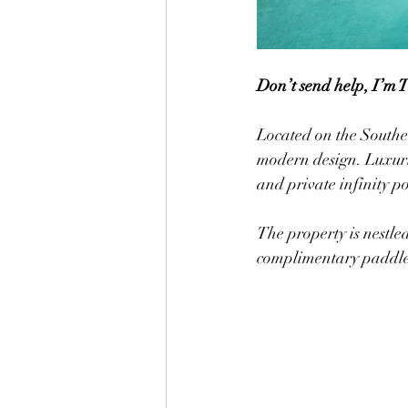
Don’t send help, I’m 
Located on the Souther
modern design. Luxurio
and private infinity po
The property is nestled ab
complimentary paddle 