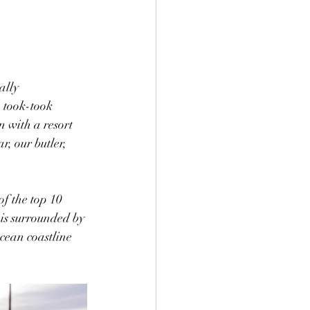
ally 
 took-took 
n with a resort 
r, our butler, 
of the top 10 
 is surrounded by 
cean coastline 