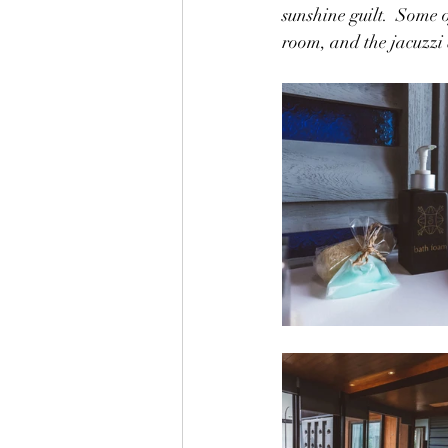
sunshine guilt.  Some 
room, and the jacuzzi