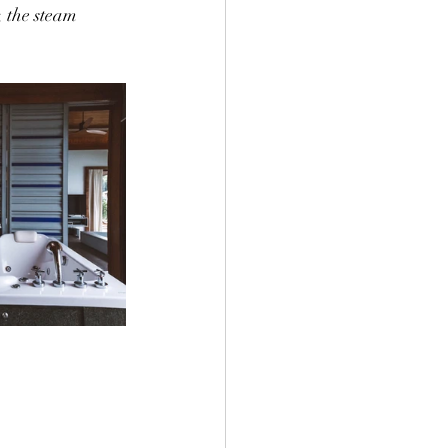
 the steam 