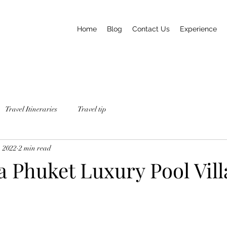
Home
Blog
Contact Us
Experience
Travel Itineraries
Travel tip
, 2022
2 min read
 Phuket Luxury Pool Vill