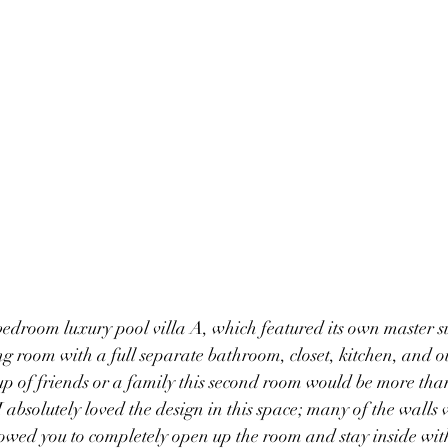
edroom luxury pool villa A, which featured its own master su
ing room with a full separate bathroom, closet, kitchen, and
oup of friends or a family this second room would be more than
 absolutely loved the design in this space; many of the walls 
owed you to completely open up the room and stay inside with