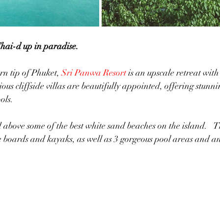
Thai-d up in paradise.
n tip of Phuket, 
Sri Panwa Resort
 is an upscale retreat with 
us cliffside villas are beautifully appointed, offering stunn
ols.  
ove some of the best white sand beaches on the island.  	They offer 
boards and kayaks, as well as 3 gorgeous pool areas and a