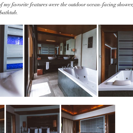
of my favorite features were the outdoor ocean-facing shower,
 bathtub.