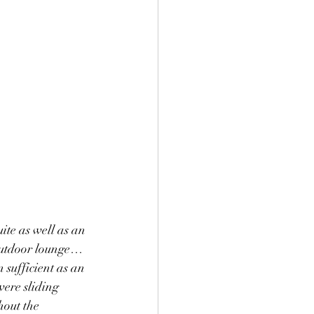
ite as well as an 
 outdoor lounge…
 sufficient as an 
were sliding 
out the 